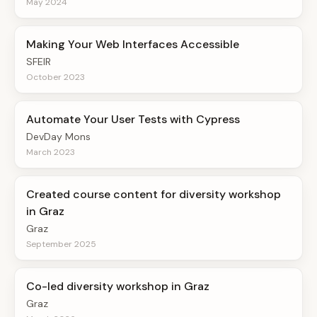
May 2024
Making Your Web Interfaces Accessible
SFEIR
October 2023
Automate Your User Tests with Cypress
DevDay Mons
March 2023
Created course content for diversity workshop
in Graz
Graz
September 2025
Co-led diversity workshop in Graz
Graz