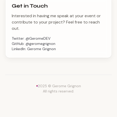
Get in Touch
Interested in having me speak at your event or
contribute to your project? Feel free to reach
out.
Twitter:
@GeromeDEV
GitHub:
@geromegrignon
LinkedIn:
Gerome Grignon
2025 © Gerome Grignon
All rights reserved.