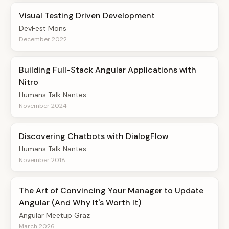
Visual Testing Driven Development
DevFest Mons
December 2022
Building Full-Stack Angular Applications with
Nitro
Humans Talk Nantes
November 2024
Discovering Chatbots with DialogFlow
Humans Talk Nantes
November 2018
The Art of Convincing Your Manager to Update
Angular (And Why It's Worth It)
Angular Meetup Graz
March 2026