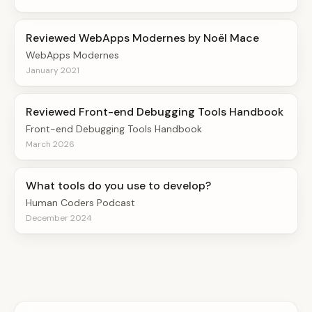
Reviewed WebApps Modernes by Noël Mace
WebApps Modernes
January 2021
Reviewed Front-end Debugging Tools Handbook
Front-end Debugging Tools Handbook
March 2026
What tools do you use to develop?
Human Coders Podcast
December 2024