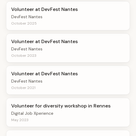
Volunteer at DevFest Nantes
DevFest Nantes
October 2025
Volunteer at DevFest Nantes
DevFest Nantes
October 2023
Volunteer at DevFest Nantes
DevFest Nantes
October 2021
Volunteer for diversity workshop in Rennes
Digital Job Xperience
May 2023