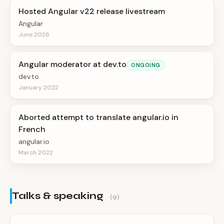
Hosted Angular v22 release livestream
Angular
June 2026
Angular moderator at dev.to
ONGOING
dev.to
January 2022
Aborted attempt to translate angular.io in
French
angular.io
March 2022
Talks & speaking
(9)