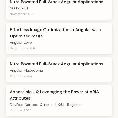
Nitro Powered Full-Stack Angular Applications
NG Poland
November 2024
Effortless Image Optimization in Angular with
OptimizedImage
Angular Love
December 2024
Nitro Powered Full-Stack Angular Applications
Angular Macedonia
October 2024
Accessible UX: Leveraging the Power of ARIA
Attributes
DevFest Nantes · Quickie · UX/UI · Beginner
October 2023