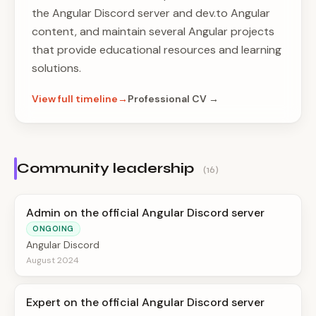
the Angular Discord server and dev.to Angular
content, and maintain several Angular projects
that provide educational resources and learning
solutions.
View full timeline
Professional CV →
Community leadership
(16)
Admin on the official Angular Discord server
ONGOING
Angular Discord
August 2024
Expert on the official Angular Discord server