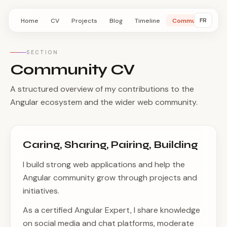
FR
Home
CV
Projects
Blog
Timeline
Community
SECTION
Community CV
A structured overview of my contributions to the
Angular ecosystem and the wider web community.
Caring, Sharing, Pairing, Building
I build strong web applications and help the
Angular community grow through projects and
initiatives.
As a certified Angular Expert, I share knowledge
on social media and chat platforms, moderate