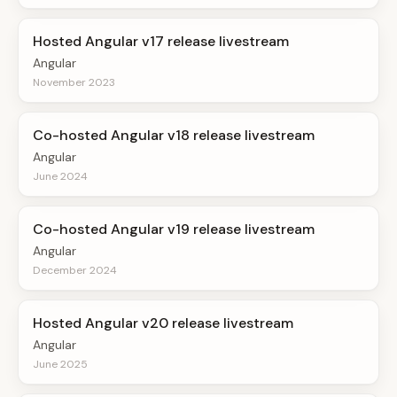
Hosted Angular v17 release livestream
Angular
November 2023
Co-hosted Angular v18 release livestream
Angular
June 2024
Co-hosted Angular v19 release livestream
Angular
December 2024
Hosted Angular v20 release livestream
Angular
June 2025