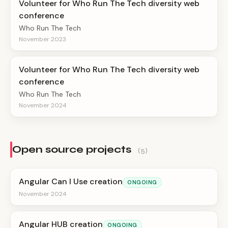
Volunteer for Who Run The Tech diversity web
conference
Who Run The Tech
November 2023
Volunteer for Who Run The Tech diversity web
conference
Who Run The Tech
November 2024
Open source projects
(5)
Angular Can I Use creation
ONGOING
November 2024
Angular HUB creation
ONGOING