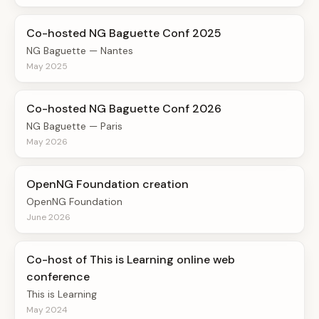
Co-hosted NG Baguette Conf 2025
NG Baguette — Nantes
May 2025
Co-hosted NG Baguette Conf 2026
NG Baguette — Paris
May 2026
OpenNG Foundation creation
OpenNG Foundation
June 2026
Co-host of This is Learning online web
conference
This is Learning
May 2024