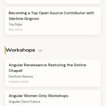
Becoming a Top Open Source Contributor with
Gérôme Grignon
YouTube
May 2024
Workshops
(8)
Angular Renaissance: Restoring the Sistine
Chapel!
DevFest Nantes
October 2024
Angular Women Only Workshops
Angular Devs France