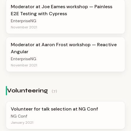
Moderator at Joe Eames workshop — Painless
E2E Testing with Cypress
EnterpriseNG
November 2021
Moderator at Aaron Frost workshop — Reactive
Angular
EnterpriseNG
November 2021
Volunteering
(7)
Volunteer for talk selection at NG Conf
NG Conf
January 2021