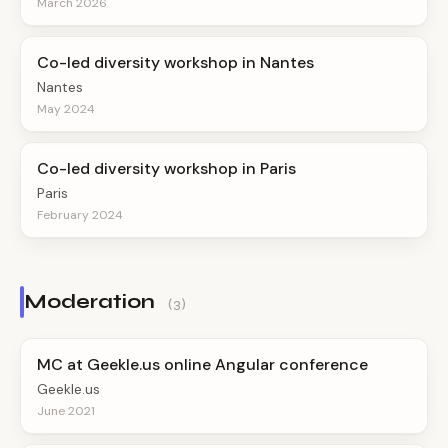
March 2026
Co-led diversity workshop in Nantes
Nantes
May 2024
Co-led diversity workshop in Paris
Paris
February 2024
Moderation
(3)
MC at Geekle.us online Angular conference
Geekle.us
June 2021