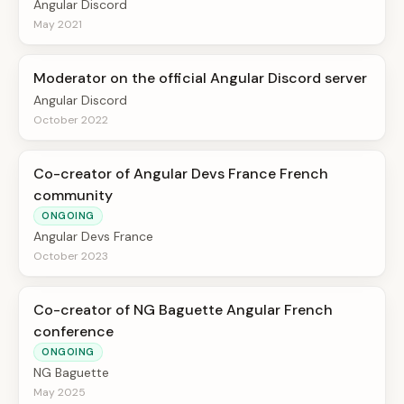
Angular Discord
May 2021
Moderator on the official Angular Discord server
Angular Discord
October 2022
Co-creator of Angular Devs France French
community
ONGOING
Angular Devs France
October 2023
Co-creator of NG Baguette Angular French
conference
ONGOING
NG Baguette
May 2025