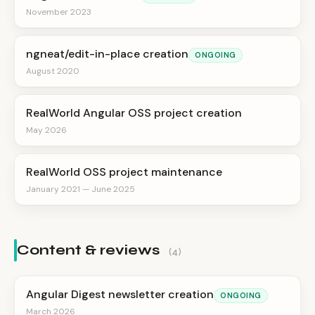
November 2023
ngneat/edit-in-place creation
ONGOING
August 2020
RealWorld Angular OSS project creation
May 2026
RealWorld OSS project maintenance
January 2021 — June 2025
Content & reviews
(4)
Angular Digest newsletter creation
ONGOING
March 2026