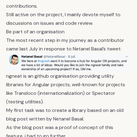
contributions.
Still active on the project, I mainly devote myself to
discussions on issues and code review.
Be part of an organisation
The most recent step in my journey as a contributor
came last July in response to Netanel Basal’s tweet:
ngneat is an github organisation providing utility
libraries for Angular projects, well-known for projects
like
Transloco
(internationalization) or
Spectator
(testing utilities).
My first task was to create a library based on an old
blog post written by Netanel Basal
.
As the blog post was a proof of concept of this
feature, i had to go further.