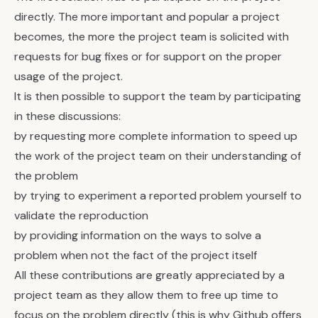
directly. The more important and popular a project
becomes, the more the project team is solicited with
requests for bug fixes or for support on the proper
usage of the project.
It is then possible to support the team by participating
in these discussions:
by requesting more complete information to speed up
the work of the project team on their understanding of
the problem
by trying to experiment a reported problem yourself to
validate the reproduction
by providing information on the ways to solve a
problem when not the fact of the project itself
All these contributions are greatly appreciated by a
project team as they allow them to free up time to
focus on the problem directly (this is why Github offers