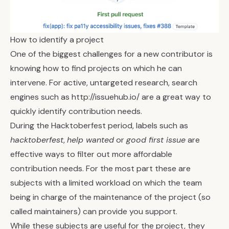
How to identify a project
One of the biggest challenges for a new contributor is
knowing how to find projects on which he can
intervene. For active, untargeted research, search
engines such as
http://issuehub.io/
are a great way to
quickly identify contribution needs.
During the Hacktoberfest period, labels such as
hacktoberfest
,
help wanted
or
good first issue
are
effective ways to filter out more affordable
contribution needs. For the most part these are
subjects with a limited workload on which the team
being in charge of the maintenance of the project (so
called maintainers) can provide you support.
While these subjects are useful for the project, they