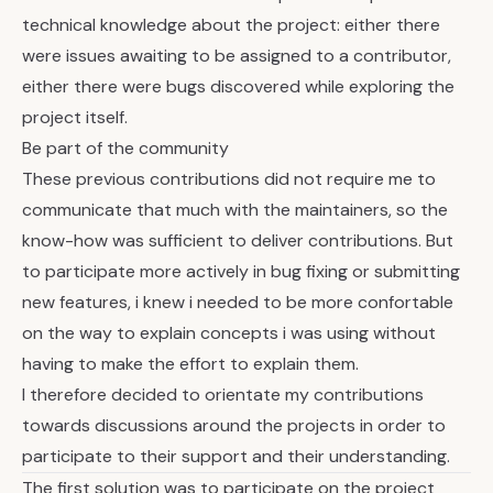
technical knowledge about the project: either there
were issues awaiting to be assigned to a contributor,
either there were bugs discovered while exploring the
project itself.
Be part of the community
These previous contributions did not require me to
communicate that much with the maintainers, so the
know-how was sufficient to deliver contributions. But
to participate more actively in bug fixing or submitting
new features, i knew i needed to be more confortable
on the way to explain concepts i was using without
having to make the effort to explain them.
I therefore decided to orientate my contributions
towards discussions around the projects in order to
participate to their support and their understanding.
The first solution was to participate on the project