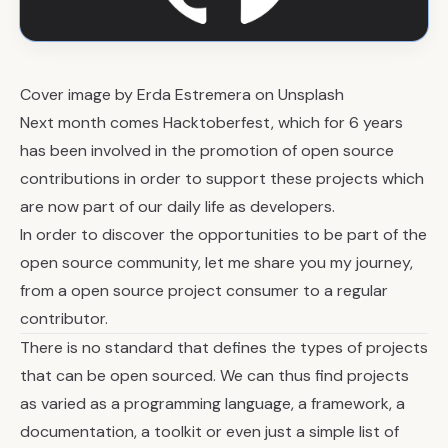
Cover image by
Erda Estremera
on
Unsplash
Next month comes
Hacktoberfest
, which for 6 years
has been involved in the promotion of open source
contributions in order to support these projects which
are now part of our daily life as developers.
In order to discover the opportunities to be part of the
open source community, let me share you my journey,
from a open source project consumer to a regular
contributor.
There is no standard that defines the types of projects
that can be open sourced. We can thus find projects
as varied as a programming language, a framework, a
documentation, a toolkit or even just a simple list of