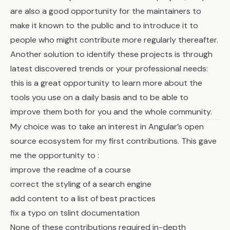
are also a good opportunity for the maintainers to
make it known to the public and to introduce it to
people who might contribute more regularly thereafter.
Another solution to identify these projects is through
latest discovered trends or your professional needs:
this is a great opportunity to learn more about the
tools you use on a daily basis and to be able to
improve them both for you and the whole community.
My choice was to take an interest in Angular’s open
source ecosystem for my first contributions. This gave
me the opportunity to :
improve the readme of a course
correct the styling of a search engine
add content to a list of best practices
fix a typo on tslint documentation
None of these contributions required in-depth