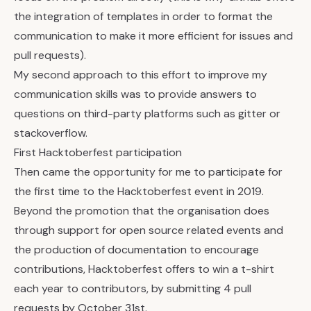
the integration of templates in order to format the
communication to make it more efficient for issues and
pull requests).
My second approach to this effort to improve my
communication skills was to provide answers to
questions on third-party platforms such as gitter or
stackoverflow.
First Hacktoberfest participation
Then came the opportunity for me to participate for
the first time to the Hacktoberfest event in 2019.
Beyond the promotion that the organisation does
through support for open source related events and
the production of documentation to encourage
contributions, Hacktoberfest offers to win a t-shirt
each year to contributors, by submitting 4 pull
requests by October 31st.