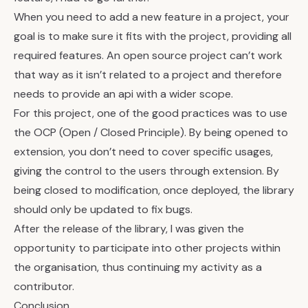
When you need to add a new feature in a project, your
goal is to make sure it fits with the project, providing all
required features. An open source project can’t work
that way as it isn’t related to a project and therefore
needs to provide an api with a wider scope.
For this project, one of the good practices was to use
the OCP (Open / Closed Principle). By being opened to
extension, you don’t need to cover specific usages,
giving the control to the users through extension. By
being closed to modification, once deployed, the library
should only be updated to fix bugs.
After the release of the library, I was given the
opportunity to participate into other projects within
the organisation, thus continuing my activity as a
contributor.
Conclusion