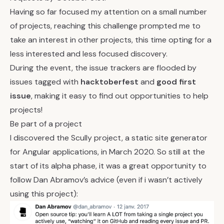
Having so far focused my attention on a small number
of projects, reaching this challenge prompted me to
take an interest in other projects, this time opting for a
less interested and less focused discovery.
During the event, the issue trackers are flooded by
issues tagged with
hacktoberfest
and
good first
issue
, making it easy to find out opportunities to help
projects!
Be part of a project
I discovered the
Scully
project, a static site generator
for Angular applications, in March 2020. So still at the
start of its alpha phase, it was a great opportunity to
follow Dan Abramov’s advice (even if i wasn’t actively
using this project):