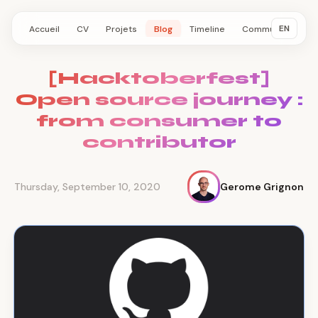
EN
Accueil
CV
Projets
Blog
Timeline
Communauté
[Hacktoberfest]
Open source journey :
from consumer to
contributor
Thursday, September 10, 2020
Gerome Grignon