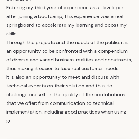
Entering my third year of experience as a developer
after joining a bootcamp, this experience was a real
springboard to accelerate my learning and boost my
skills.
Through the projects and the needs of the public, it is
an opportunity to be confronted with a compendium
of diverse and varied business realities and constraints,
thus making it easier to face real customer needs.
It is also an opportunity to meet and discuss with
technical experts on their solution and thus to
challenge oneself on the quality of the contributions
that we offer: from communication to technical
implementation, including good practices when using
git.