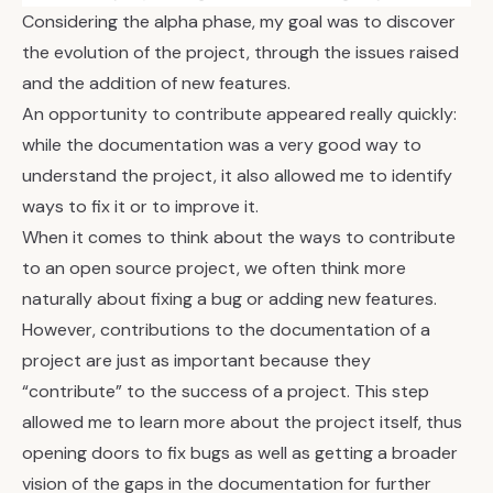
Considering the alpha phase, my goal was to discover
the evolution of the project, through the issues raised
and the addition of new features.
An opportunity to contribute appeared really quickly:
while the documentation was a very good way to
understand the project, it also allowed me to identify
ways to fix it or to improve it.
When it comes to think about the ways to contribute
to an open source project, we often think more
naturally about fixing a bug or adding new features.
However, contributions to the documentation of a
project are just as important because they
“contribute” to the success of a project. This step
allowed me to learn more about the project itself, thus
opening doors to fix bugs as well as getting a broader
vision of the gaps in the documentation for further