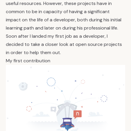
useful resources. However, these projects have in
common to be in capacity of having a significant
impact on the life of a developer, both during his initial
learning path and later on during his professional life.
Soon after I landed my first job as a developer, I
decided to take a closer look at open source projects
in order to help them out.
My first contribution