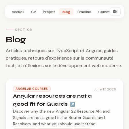
EN
Accueil
CV
Projets
Blog
Timeline
Communauté
SECTION
Blog
Articles techniques sur TypeScript et Angular, guides
pratiques, retours d'expérience sur la communauté
tech, et réflexions sur le développement web moderne.
ANGULAR COURSES
June 17, 2026
Angular resources are not a
good fit for Guards
↗
Discover why the new Angular 22 Resource API and
Signals are not a good fit for Router Guards and
Resolvers, and what you should use instead.