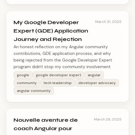
My Google Developer
March 31, 2025
Expert (GDE) Application
Journey and Rejection
An honest reflection on my Angular community
contributions, GDE application process, and why
being rejected from the Google Developer Expert
program didn't stop my community involvement
google
google developer expert
angular
community
tech leadership
developer advocacy
angular community
Nouvelle aventure de
March 28, 2025
coach Angular pour