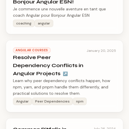
Bonjour Angular ESN!
Je commence une nouvelle aventure en tant que
coach Angular pour Bonjour Angular ESN
coaching
angular
ANGULAR COURSES
January 20, 2025
Resolve Peer
Dependency Conflicts in
Angular Projects
↗
Learn why peer dependency conflicts happen, how
npm, yarn, and pnpm handle them differently, and
practical solutions to resolve them.
Angular
Peer Dependencies
npm
July 26, 2024