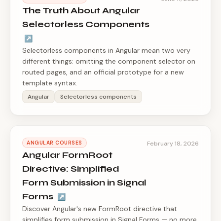
The Truth About Angular
Selectorless Components
↗
Selectorless components in Angular mean two very
different things: omitting the component selector on
routed pages, and an official prototype for a new
template syntax.
Angular
Selectorless components
ANGULAR COURSES
February 18, 2026
Angular FormRoot
Directive: Simplified
Form Submission in Signal
Forms
↗
Discover Angular's new FormRoot directive that
simplifies form submission in Signal Forms — no more