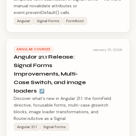
manual novalidate attributes or
event.preventDefault() calls.
Angular
Signal Forms
FormRoot
ANGULAR COURSES
January 15, 2026
Angular 21.1 Release:
Signal Forms
Improvements, Multi-
Case Switch, and image
loaders
↗
Discover what's new in Angular 21.1: the formField
directive, focusable forms, multi-case @switch
blocks, image loader transformations, and
Router.isActive as a Signal.
Angular 21.1
Signal Forms