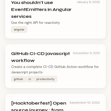
You shouldn't use
January 6, 2022
EventEmitters in Angular
services
Use the right API for reactivity
angular
GitHub CI-CD javascript
December 9, 2021
workflow
Create a complete CI-CD GitHub Action workflow for
Javascript projects
github
ci
productivity
[Hacktoberfest] Open
September 10, 2020
source journey : from