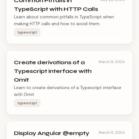
Common Pitfalls in
TypeScript with HTTP Calls
Learn about common pitfalls in TypeScript when
making HTTP calls and how to avoid them.
typescript
Create derivations of a
March 8, 2024
Typescript interface with
Omit
Learn to create derivations of a Typescript interface
with Omit
typescript
Display Angular @empty
March 8, 2024