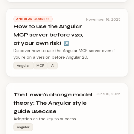
ANGULAR COURSES
November 16, 2025
How to use the Angular
MCP server before v20,
at your own risk!
↗
Discover how to use the Angular MCP server even if
you're on a version before Angular 20.
Angular
MCP
AI
The Lewin's change model
June 16, 2025
theory: The Angular style
guide usecase
Adoption as the key to success
angular