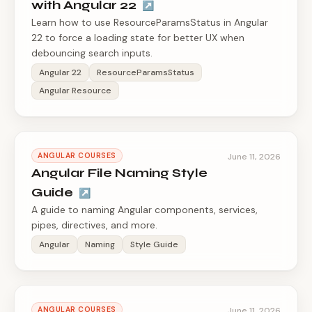
with Angular 22
↗
Learn how to use ResourceParamsStatus in Angular
22 to force a loading state for better UX when
debouncing search inputs.
Angular 22
ResourceParamsStatus
Angular Resource
ANGULAR COURSES
June 11, 2026
Angular File Naming Style
Guide
↗
A guide to naming Angular components, services,
pipes, directives, and more.
Angular
Naming
Style Guide
ANGULAR COURSES
June 11, 2026