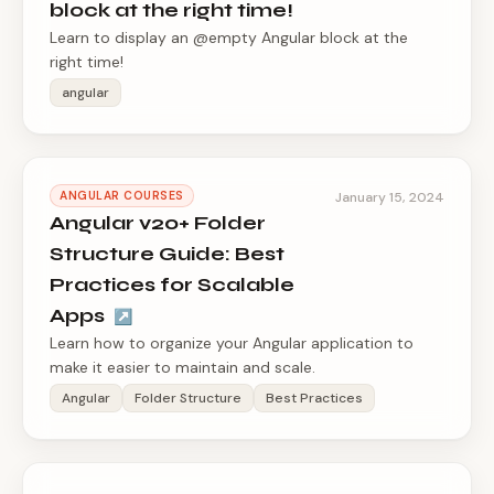
block at the right time!
Learn to display an @empty Angular block at the
right time!
angular
ANGULAR COURSES
January 15, 2024
Angular v20+ Folder
Structure Guide: Best
Practices for Scalable
Apps
↗
Learn how to organize your Angular application to
make it easier to maintain and scale.
Angular
Folder Structure
Best Practices