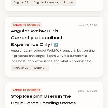
Angular 22
Angular Resource
Router
ANGULAR COURSES
June 15, 2026
Angular WebMCP is
Currently a Localhost
Experience Only!
↗
Angular 22 introduced WebMCP support, but testing
it presents challenges. Learn why it's currently a
localhost-only experience and what's coming next.
Angular 22
WebMCP
ANGULAR COURSES
June 15, 2026
Stop Keeping Users in the
Dark: Force Loading States